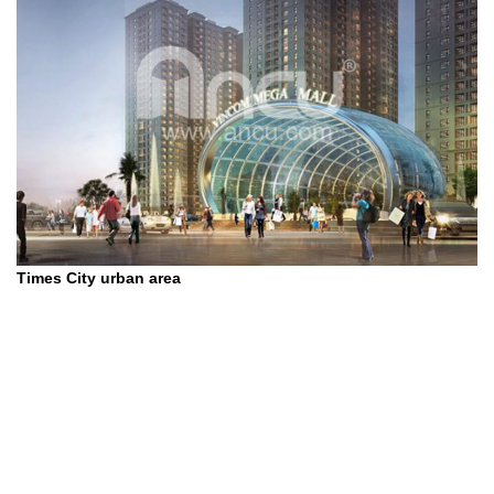
Times City urban area