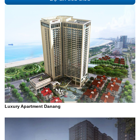
Luxury Apartment Danang